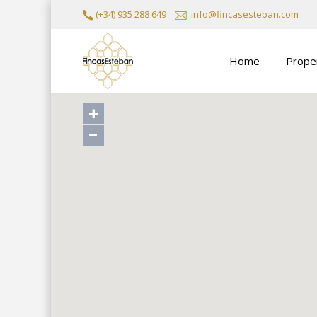
(+34) 935 288 649
info@fincasesteban.com
Home
Prope