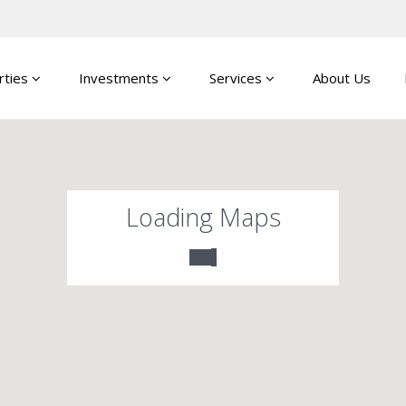
rties
Investments
Services
About Us
Loading Maps