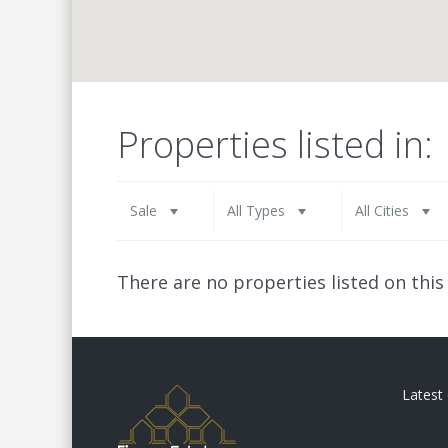
Properties listed in:
Sale
All Types
All Cities
There are no properties listed on this
Latest 