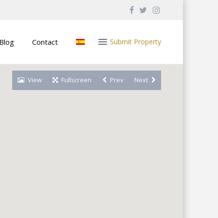
Blog
Contact
Submit Property
View
Fullscreen
Prev
Next