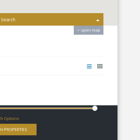
 Search
open map
All Areas
All Actions
Bedrooms
ms
0 € to 9.000.000 €
:
h Options