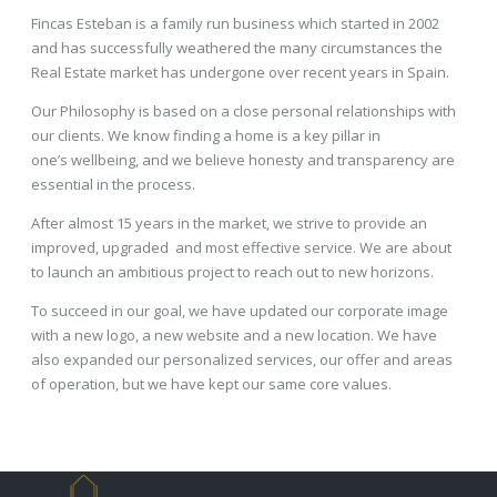
Fincas Esteban is a family run business which started in 2002
and has successfully weathered the many circumstances the
Real Estate market has undergone over recent years in Spain.
Our Philosophy is based on a close personal relationships with
our clients. We know finding a home is a key pillar in
one’s wellbeing, and we believe honesty and transparency are
essential in the process.
After almost 15 years in the market, we strive to provide an
improved, upgraded and most effective service. We are about
to launch an ambitious project to reach out to new horizons.
To succeed in our goal, we have updated our corporate image
with a new logo, a new website and a new location. We have
also expanded our personalized services, our offer and areas
of operation, but we have kept our same core values.