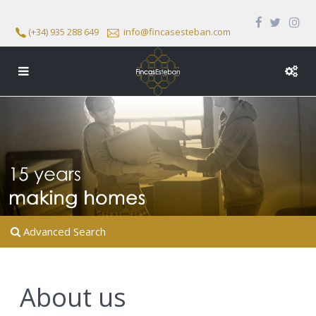
(+34) 935 288 649
info@fincasesteban.com
Advanced Search
About us