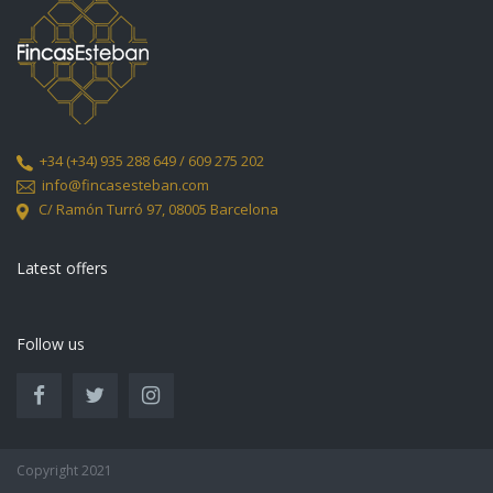
+34
(+34) 935 288 649 / 609 275 202
info@fincasesteban.com
C/ Ramón Turró 97,
08005 Barcelona
Latest offers
Follow us
Copyright 2021